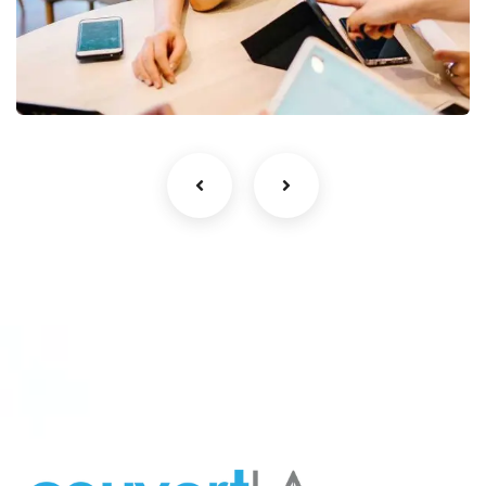
Business Growth
Coaching