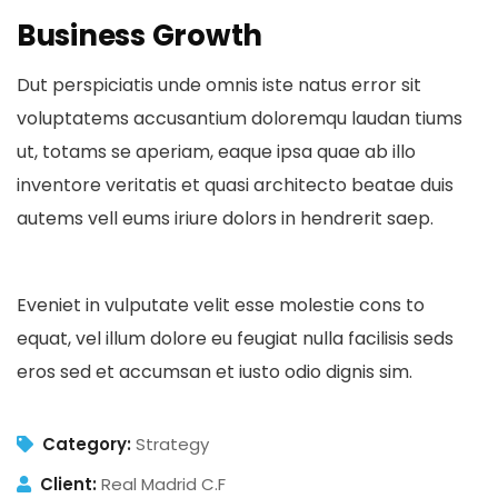
Business Growth
Dut perspiciatis unde omnis iste natus error sit
voluptatems accusantium doloremqu laudan tiums
ut, totams se aperiam, eaque ipsa quae ab illo
inventore veritatis et quasi architecto beatae duis
autems vell eums iriure dolors in hendrerit saep.
Eveniet in vulputate velit esse molestie cons to
equat, vel illum dolore eu feugiat nulla facilisis seds
eros sed et accumsan et iusto odio dignis sim.
Category:
Strategy
Client:
Real Madrid C.F