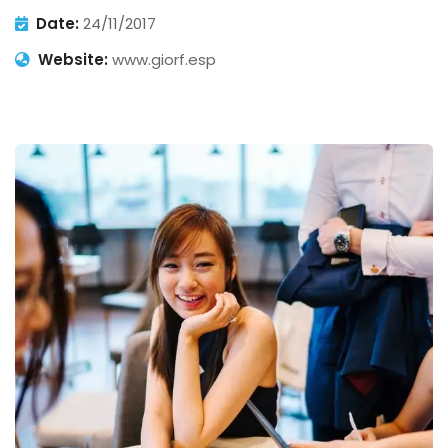
Date:
24/11/2017
Website:
www.giorf.esp