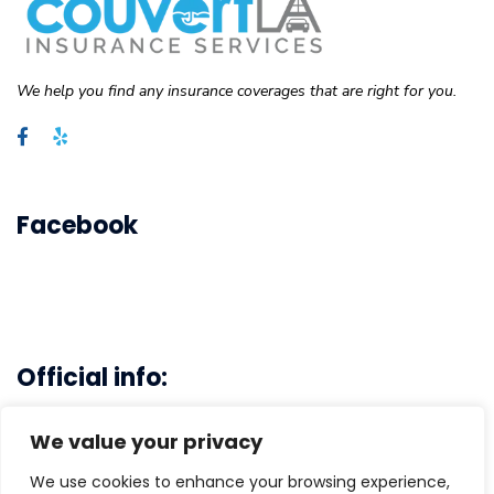
We help you find any insurance coverages that are right for you.
Facebook
Official info:
Main Office - 3103 Rosecrans Ave. Hawthrone, CA 90250
We value your privacy
(310)-496-6778
We use cookies to enhance your browsing experience,