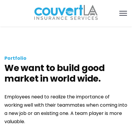
Portfolio
We want to build good
market in world wide.
Employees need to realize the importance of
working well with their teammates when coming into
a new job or an existing one. A team player is more
valuable.