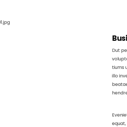
Bus
Dut pe
volup
tiums 
illo in
beatae
hendre
Evenie
equat, 