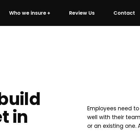
Who we insure
Review Us
Contact
build
Employees need to 
t in
well with their te
or an existing one.