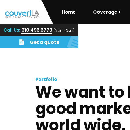
Home
Coverage
310.496.6778
Call Us:
(Mon - Sun)
Get a quote
Portfolio
We want to 
good marke
world wide.