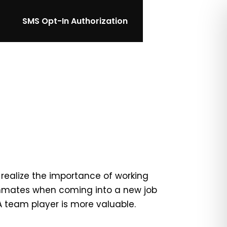
SMS Opt-In Authorization
realize the importance of working
ammates when coming into a new job
 A team player is more valuable.