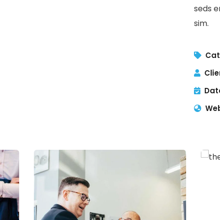
seds e
sim.
Cat
Clie
Dat
Web
C