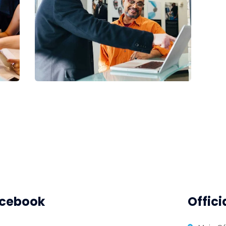
Digital Analysis
Facilitation
cebook
Offici