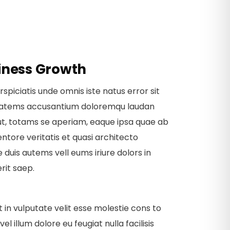
iness Growth
rspiciatis unde omnis iste natus error sit
tatems accusantium doloremqu laudan
ut, totams se aperiam, eaque ipsa quae ab
ventore veritatis et quasi architecto
 duis autems vell eums iriure dolors in
rit saep.
t in vulputate velit esse molestie cons to
vel illum dolore eu feugiat nulla facilisis