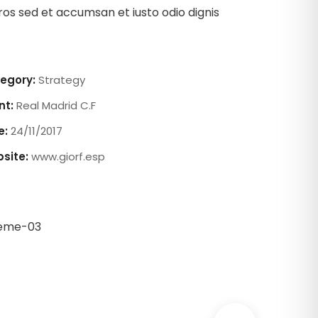
ros sed et accumsan et iusto odio dignis
egory:
Strategy
nt:
Real Madrid C.F
e:
24/11/2017
site:
www.giorf.esp
Chan Agency
oaching