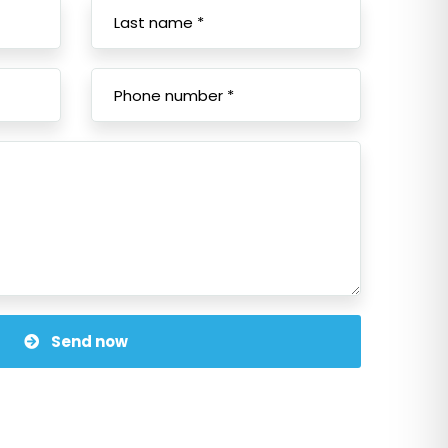
Send now