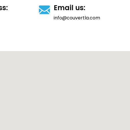
ss:
Email us:
info@couvertla.com