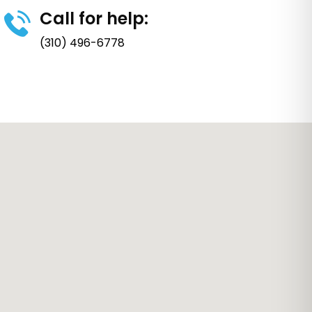
Call for help:
(310) 496-6778