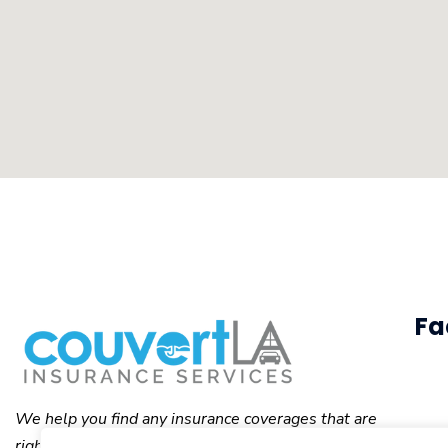
Fa
We help you find any insurance coverages that are
right for you.