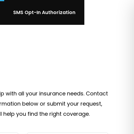
SMS Opt-In Authorization
lp with all your insurance needs. Contact
ormation below or submit your request,
l help you find the right coverage.