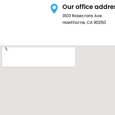
Our office addre
3103 Rosecrans Ave.
Hawthorne, CA 90250