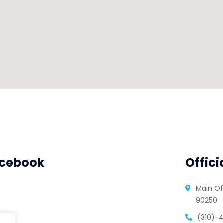
cebook
Offici
Main Of
90250
(310)-