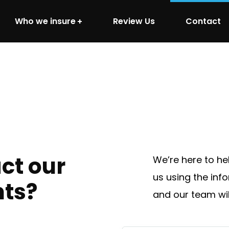
Who we insure
Review Us
Contact
ct our
We’re here to he
us using the inf
nts?
and our team wil