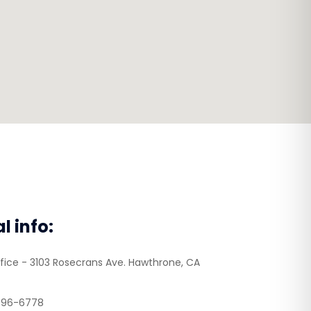
al info:
fice - 3103 Rosecrans Ave. Hawthrone, CA
496-6778