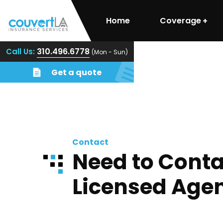
Home
Coverage
310.496.6778
Call Us:
(Mon - Sun)
Get a quote
Contact
Need to Conta
Licensed Age