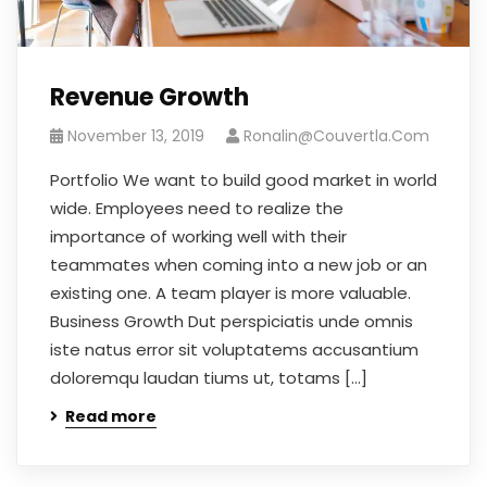
Revenue Growth
November 13, 2019
Ronalin@couvertla.com
Portfolio We want to build good market in world
wide. Employees need to realize the
importance of working well with their
teammates when coming into a new job or an
existing one. A team player is more valuable.
Business Growth Dut perspiciatis unde omnis
iste natus error sit voluptatems accusantium
doloremqu laudan tiums ut, totams […]
Read more