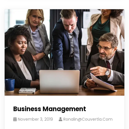
Business Management
November 3, 2019
Ronalin@couvertla.com