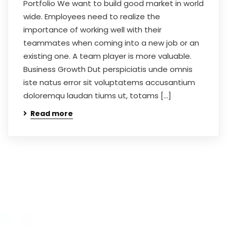
Portfolio We want to build good market in world
wide. Employees need to realize the
importance of working well with their
teammates when coming into a new job or an
existing one. A team player is more valuable.
Business Growth Dut perspiciatis unde omnis
iste natus error sit voluptatems accusantium
doloremqu laudan tiums ut, totams […]
Read more