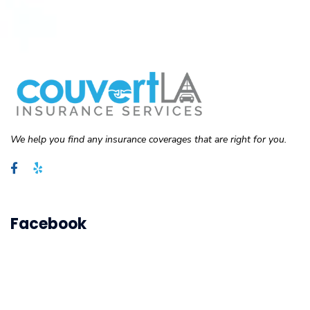
We help you find any insurance coverages that are right for you.
Facebook