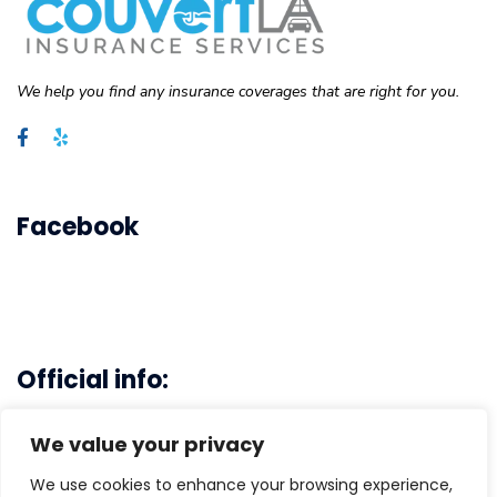
We help you find any insurance coverages that are right for you.
Facebook
Official info:
Main Office - 3103 Rosecrans Ave. Hawthrone, CA 90250
We value your privacy
(310)-496-6778
We use cookies to enhance your browsing experience,