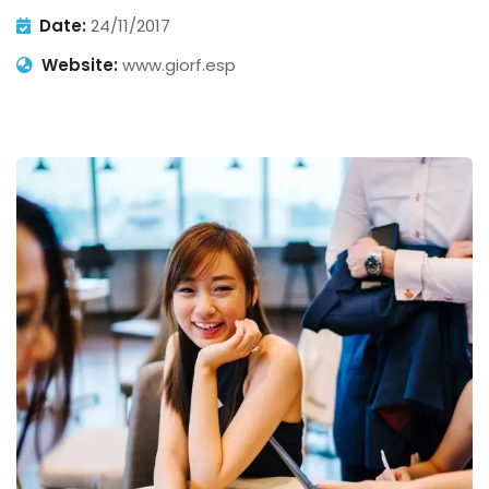
Date:
24/11/2017
Website:
www.giorf.esp