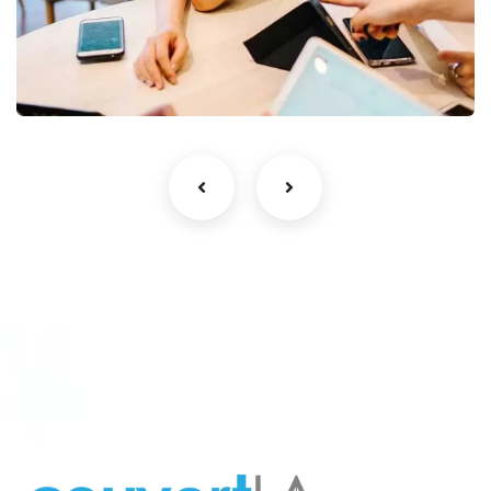
Business Growth
Coaching