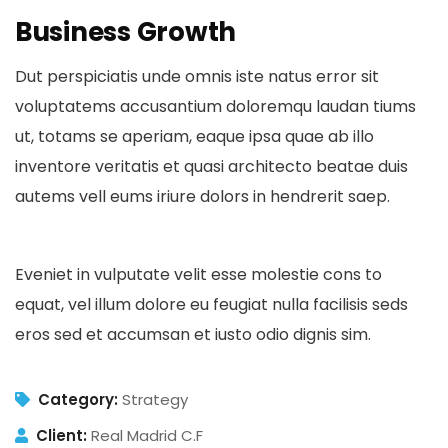
Business Growth
Dut perspiciatis unde omnis iste natus error sit
voluptatems accusantium doloremqu laudan tiums
ut, totams se aperiam, eaque ipsa quae ab illo
inventore veritatis et quasi architecto beatae duis
autems vell eums iriure dolors in hendrerit saep.
Eveniet in vulputate velit esse molestie cons to
equat, vel illum dolore eu feugiat nulla facilisis seds
eros sed et accumsan et iusto odio dignis sim.
Category:
Strategy
Client:
Real Madrid C.F