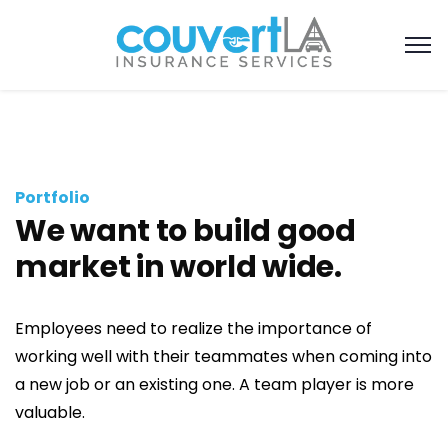
Portfolio
We want to build good
market in world wide.
Employees need to realize the importance of
working well with their teammates when coming into
a new job or an existing one. A team player is more
valuable.