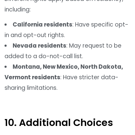
including:
California residents
: Have specific opt-
in and opt-out rights.
Nevada residents
: May request to be
added to a do-not-call list.
Montana, New Mexico, North Dakota,
Vermont residents
: Have stricter data-
sharing limitations.
10. Additional Choices