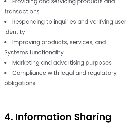
Providing and servicing products and
transactions
Responding to inquiries and verifying user
identity
Improving products, services, and
Systems functionality
Marketing and advertising purposes
Compliance with legal and regulatory
obligations
4. Information Sharing