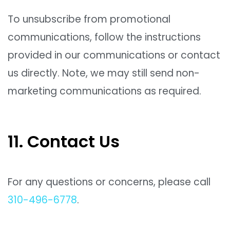
To unsubscribe from promotional
communications, follow the instructions
provided in our communications or contact
us directly. Note, we may still send non-
marketing communications as required.
11. Contact Us
For any questions or concerns, please call
310-496-6778
.