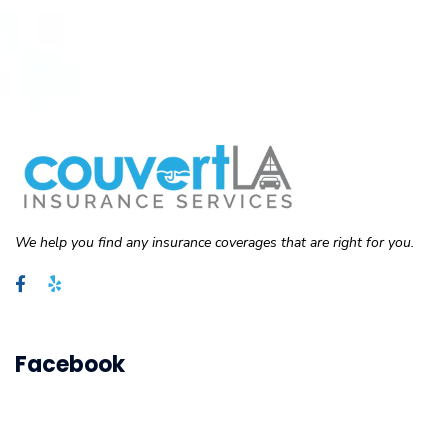
We help you find any insurance coverages that are right for you.
Facebook