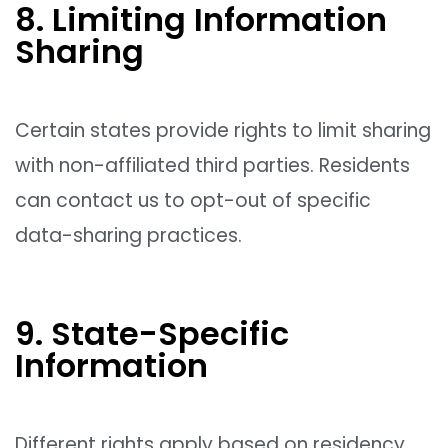
8. Limiting Information
Sharing
Certain states provide rights to limit sharing
with non-affiliated third parties. Residents
can contact us to opt-out of specific
data-sharing practices.
9. State-Specific
Information
Different rights apply based on residency,