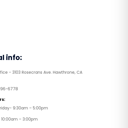
al info:
fice - 3103 Rosecrans Ave. Hawthrone, CA
496-6778
rs:
riday- 9:30am – 5:00pm
– 10:00am – 3:00pm