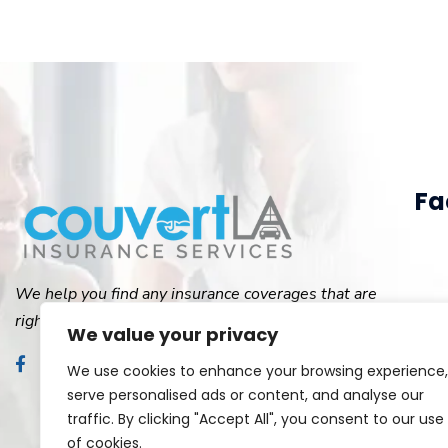
Fa
We help you find any insurance coverages that are
right for you.
We value your privacy
We use cookies to enhance your browsing experience,
serve personalised ads or content, and analyse our
traffic. By clicking "Accept All", you consent to our use
of cookies.