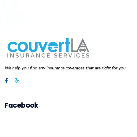
We help you find any insurance coverages that are right for you.
Facebook