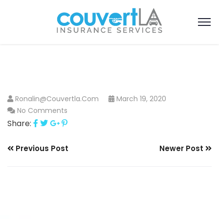
Ronalin@couvertla.com
March 19, 2020
No Comments
Share:
Previous Post
Newer Post